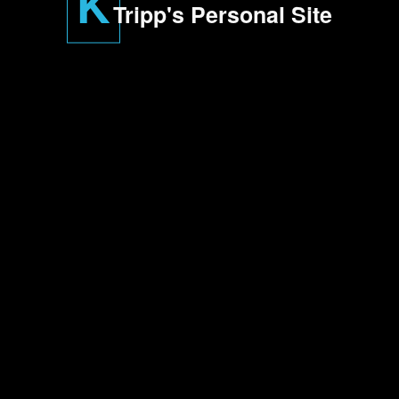
K
Tripp's Personal Site