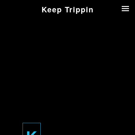
Keep Trippin