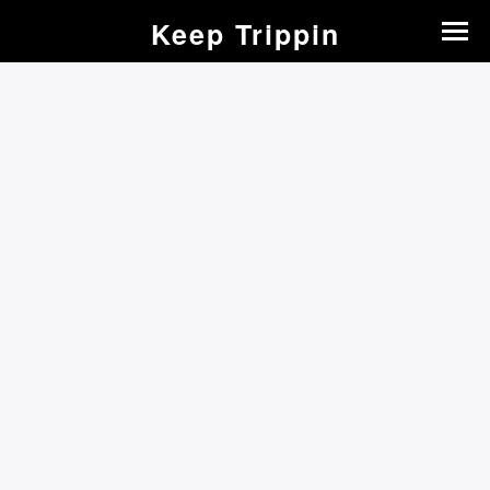
Keep Trippin