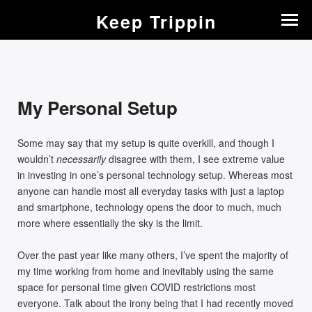
Keep Trippin
My Personal Setup
Some may say that my setup is quite overkill, and though I
wouldn’t
necessarily
disagree with them, I see extreme value
in investing in one’s personal technology setup. Whereas most
anyone can handle most all everyday tasks with just a laptop
and smartphone, technology opens the door to much, much
more where essentially the sky is the limit.
Over the past year like many others, I’ve spent the majority of
my time working from home and inevitably using the same
space for personal time given COVID restrictions most
everyone. Talk about the irony being that I had recently moved