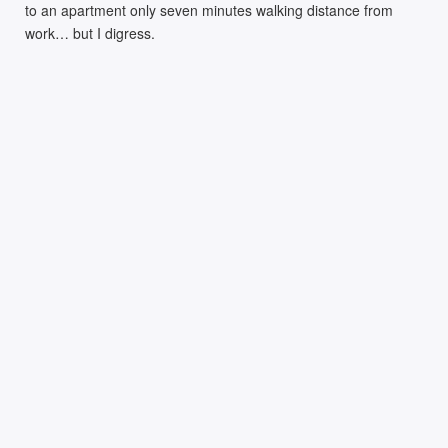
to an apartment only seven minutes walking distance from
work… but I digress.