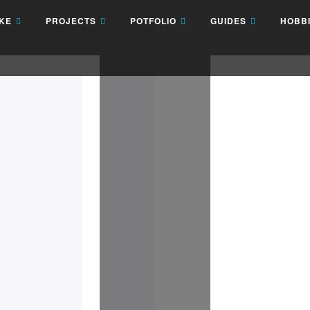
AKE
PROJECTS
POTFOLIO
GUIDES
HOBB