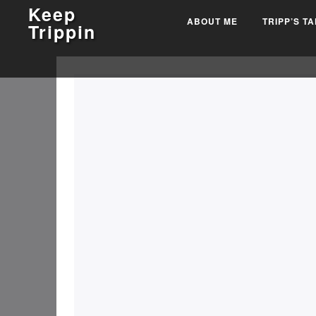
Keep
ABOUT ME
TRIPP’S T
Trippin