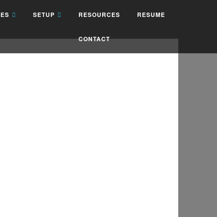
IES
SETUP
RESOURCES
RESUME
CONTACT